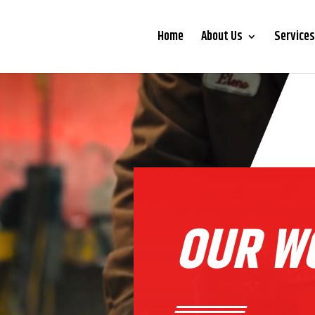
Home
About Us
Services
OUR W