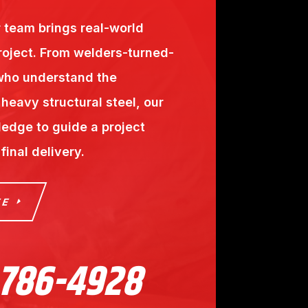
r team brings real-world
roject. From welders-turned-
 who understand the
heavy structural steel, our
edge to guide a project
inal delivery.
TE
 786-4928