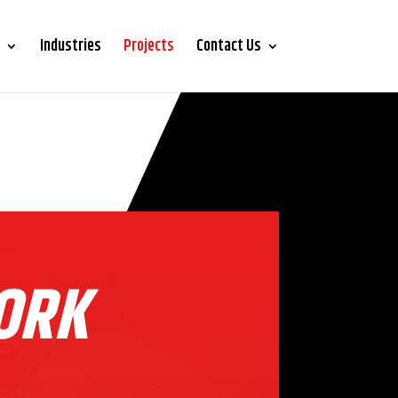
Industries
Projects
Contact Us
ORK